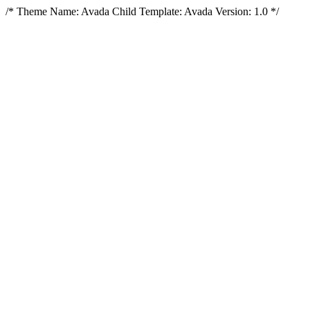
/* Theme Name: Avada Child Template: Avada Version: 1.0 */